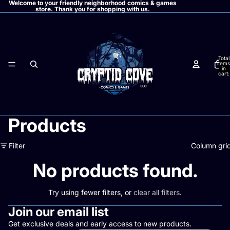
Welcome to your friendly neighborhood comics & games
store. Thank you for shopping with us.
Total
items
in
cart:
0
Products
Filter
Column gri
No products found.
Try using fewer filters, or
clear all filters
.
Join our email list
Get exclusive deals and early access to new products.