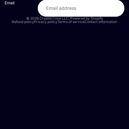
Email
© 2026
Cryptid Cove LLC
,
Powered by Shopify
Refund policy
Privacy policy
Terms of service
Contact information