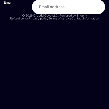
Email
© 2026
Cryptid Cove LLC
,
Powered by Shopify
Refund policy
Privacy policy
Terms of service
Contact information