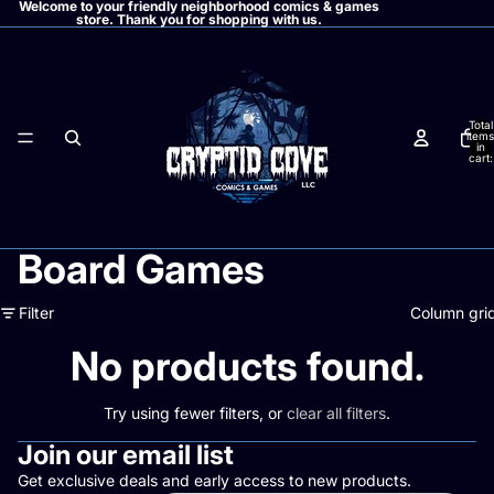
Welcome to your friendly neighborhood comics & games
store. Thank you for shopping with us.
Total
items
in
cart:
0
Board Games
Filter
Column gri
No products found.
Try using fewer filters, or
clear all filters
.
Join our email list
Get exclusive deals and early access to new products.