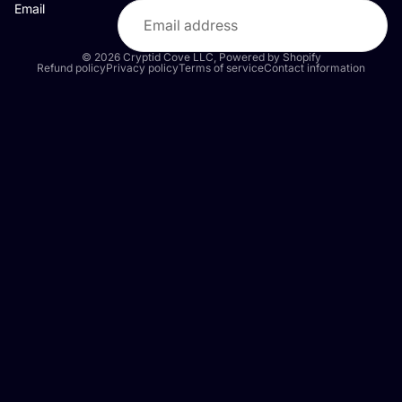
Email
© 2026
Cryptid Cove LLC
,
Powered by Shopify
Refund policy
Privacy policy
Terms of service
Contact information