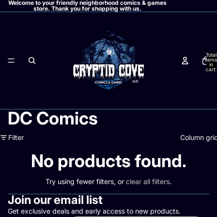
Welcome to your friendly neighborhood comics & games
store. Thank you for shopping with us.
Total
items
in
cart:
0
DC Comics
Filter
Column gri
No products found.
Try using fewer filters, or
clear all filters
.
Join our email list
Get exclusive deals and early access to new products.