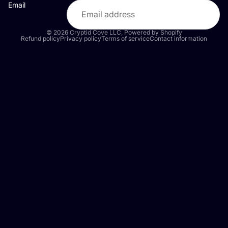
Email
© 2026
Cryptid Cove LLC
,
Powered by Shopify
Refund policy
Privacy policy
Terms of service
Contact information