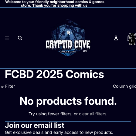
Welcome to your friendly neighborhood comics & games
store. Thank you for shopping with us.
Total
items
in
cart:
0
FCBD 2025 Comics
Filter
Column gri
No products found.
Try using fewer filters, or
clear all filters
.
Join our email list
Get exclusive deals and early access to new products.